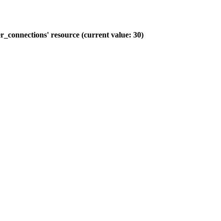
_connections' resource (current value: 30)