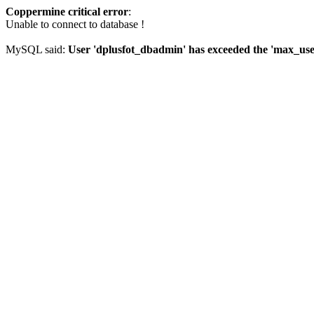
Coppermine critical error
:
Unable to connect to database !
MySQL said:
User 'dplusfot_dbadmin' has exceeded the 'max_user